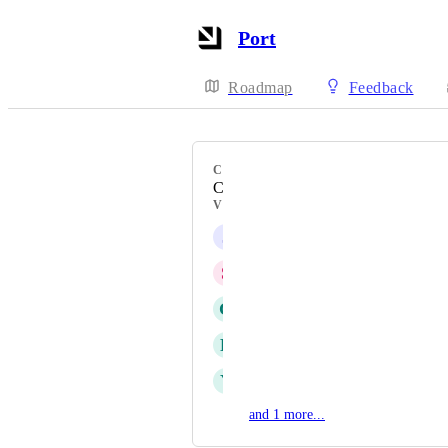
Port
Roadmap
Feedback
CATEGORY
Catalog Tables
VOTERS
J
Jamie Gaines
S
Simon Beaulieu
G
Glenn Moen
R
Richard Rein Jr
Y
Yarden Holtzer
and 1 more...