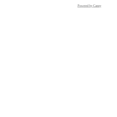
Powered by Canny