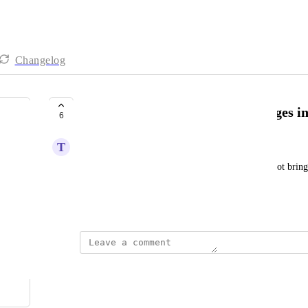
Changelog
Add a “save” option to save changes i
6
T
Tal Fishler
At the moment, changing the column width does not bring u
every refresh it gets back to the default settings.
Created by
Yarden Holtzer
December 11, 2024
·