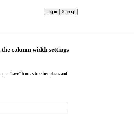
Log in
Sign up
n the column width settings
p a “save” icon as in other places and 