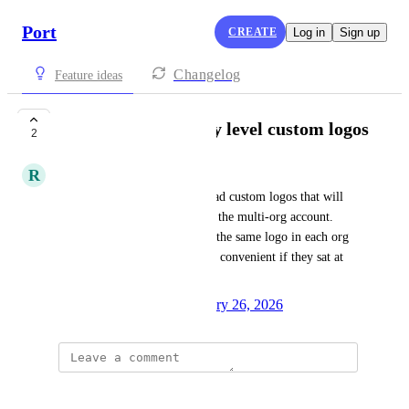
Port
CREATE
Log in
Sign up
Changelog
Feature ideas
Account or company level custom logos
2
R
Richard Rein Jr
Request for the ability to upload custom logos that will 
then be available in all orgs in the multi-org account. 
Currently, you have to upload the same logo in each org 
individually. It would be more convenient if they sat at 
the account/company level.
Created by
Anna Persico
January 26, 2026
·