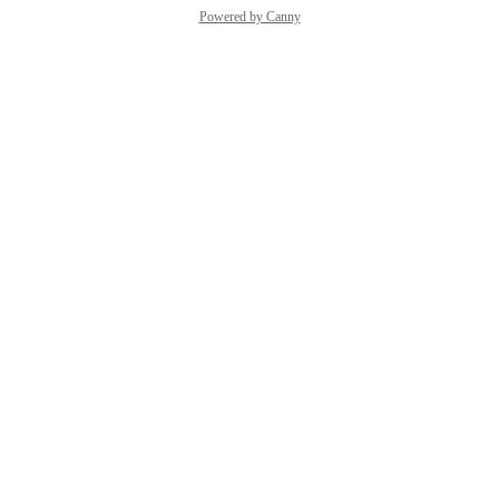
Powered by Canny