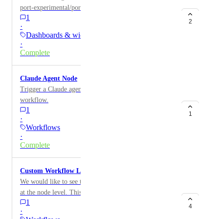
port-experimental/port-plugins registry (
1
https://github.com/port-experimental/port-plugins )
2
·
inside Port.
Dashboards & widgets
·
Complete
Claude Agent Node
Trigger a Claude agent with a prompt as part of any
workflow.
1
1
·
Workflows
·
Complete
Custom Workflow Logging
We would like to see the ability to create custom logs
at the node level. This could be be conditional logging
1
depending on node outcome. This would also allow
4
·
messages that make more sense to the user than generic