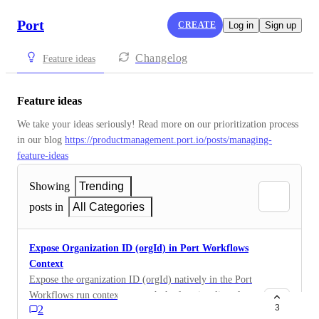
Port
CREATE
Log in
Sign up
Changelog
Feature ideas
Feature ideas
We take your ideas seriously! Read more on our prioritization process 
in our blog 
https://productmanagement.port.io/posts/managing-
feature-ideas
Showing
Trending
posts in
All Categories
Expose Organization ID (orgId) in Port Workflows
Context
Expose the organization ID (orgId) natively in the Port
Workflows run context to match the functionality of
3
2
legacy actions and automations. Currently, workflows