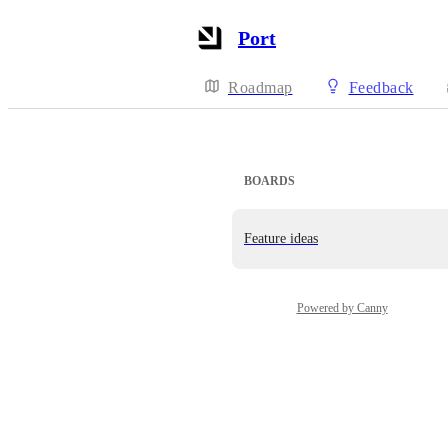
Port
Roadmap
Feedback
BOARDS
Feature ideas
Powered by Canny