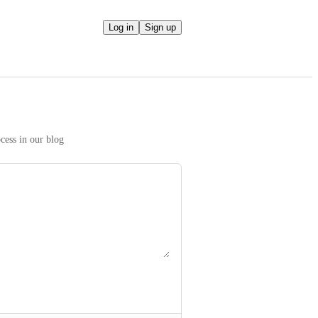
Log in
Sign up
We take your ideas seriously! Read more on our prioritization process in our blog 