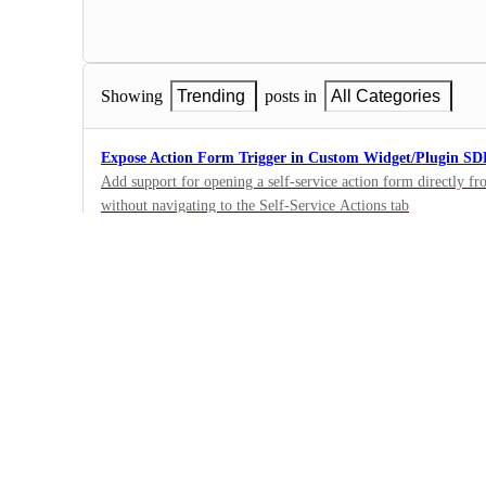
Showing
Trending
posts in
All Categories
Expose Action Form Trigger in Custom Widget/Plugin S
Add support for opening a self-service action form directly f
without navigating to the Self-Service Actions tab
1
·
Self-service actions
·
Complete
Recurring/scheduled Self-service actions
Add support for scheduling for actions. For example - allow a
hour/day/week/etc. In addition, provide the option to schedule 
1
For example, an action will trigger once, in an hour (and won'
·
Self-service actions