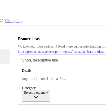
Changelog
Feature ideas
https://productmanagement.port.io/posts/managing-feature-ideas
Details
Category
Select a category