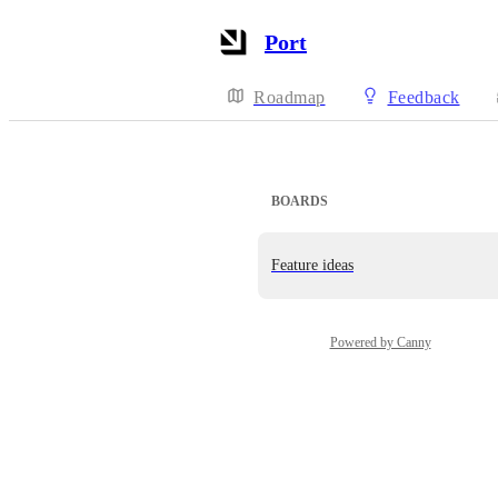
Port
Roadmap
Feedback
BOARDS
Feature ideas
Powered by Canny