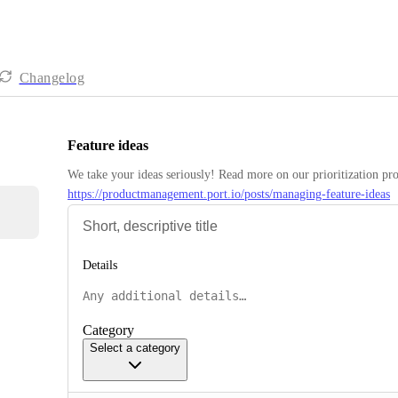
Changelog
Feature ideas
https://productmanagement.port.io/posts/managing-feature-ideas
Details
Category
Select a category