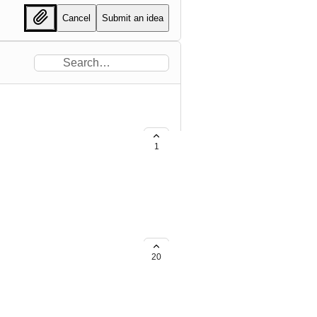
Cancel
Submit an idea
1
20