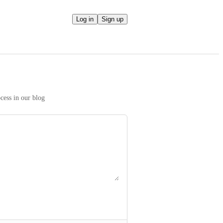
Log in
Sign up
We take your ideas seriously! Read more on our prioritization process in our blog 