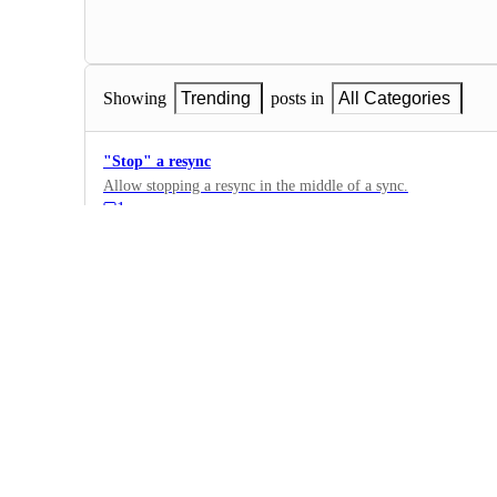
Showing
Trending
posts in
All Categories
"Stop" a resync
Allow stopping a resync in the middle of a sync.
1
·
Data sources
·
Complete
Add notification when integration fails / has errors
10
·
Data sources
·
Complete