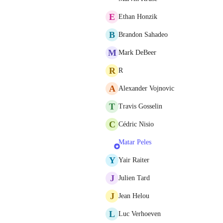
E
Ethan Honzik
B
Brandon Sahadeo
M
Mark DeBeer
R
R
A
Alexander Vojnovic
T
Travis Gosselin
C
Cédric Nisio
Matar Peles
Y
Yair Raiter
J
Julien Tard
J
Jean Helou
L
Luc Verhoeven