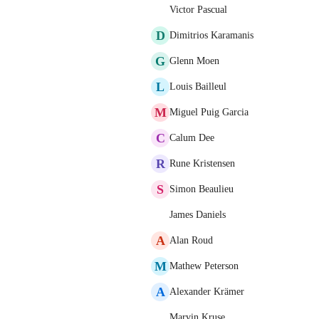
Victor Pascual
D
Dimitrios Karamanis
G
Glenn Moen
L
Louis Bailleul
M
Miguel Puig Garcia
C
Calum Dee
R
Rune Kristensen
S
Simon Beaulieu
James Daniels
A
Alan Roud
M
Mathew Peterson
A
Alexander Krämer
Marvin Kruse