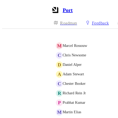
Port
Roadmap
Feedback
M
Marcel Rossouw
C
Chris Newsome
D
Daniel Alper
A
Adam Stewart
C
Chester Booker
R
Richard Rein Jr
P
Prabhat Kumar
M
Martin Elias