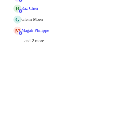
R
Raz Chen
G
Glenn Moen
M
Magali Philippe
and 2 more