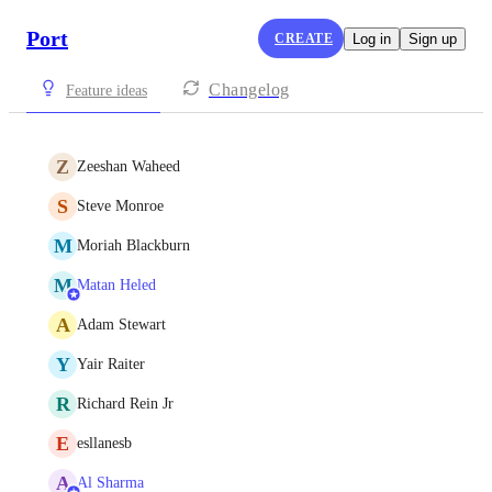
Port
CREATE
Log in
Sign up
Changelog
Feature ideas
Z
Zeeshan Waheed
S
Steve Monroe
M
Moriah Blackburn
M
Matan Heled
A
Adam Stewart
Y
Yair Raiter
R
Richard Rein Jr
E
esllanesb
A
Al Sharma