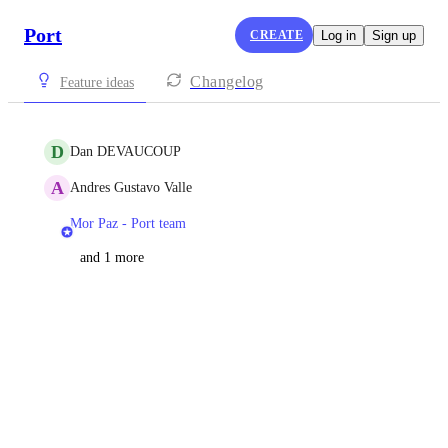
Port
CREATE
Log in
Sign up
Changelog
Feature ideas
D
Dan DEVAUCOUP
A
Andres Gustavo Valle
Mor Paz - Port team
and 1 more