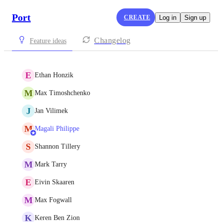
Port
CREATE
Log in
Sign up
Changelog
Feature ideas
E
Ethan Honzik
M
Max Timoshchenko
J
Jan Vilimek
M
Magali Philippe
S
Shannon Tillery
M
Mark Tarry
E
Eivin Skaaren
M
Max Fogwall
K
Keren Ben Zion