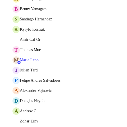
B
Benny Yamagata
S
Santiago Hernandez
K
Kyrylo Kostiuk
Amir Gal Or
T
Thomas Moe
M
Maria Lepp
J
Julien Tard
F
Felipe Andrés Salvadores
A
Alexander Vojnovic
D
Douglas Heyob
A
Andrew C
Zohar Einy