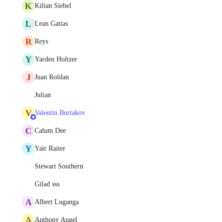
K
Kilian Siebel
L
Lean Gattas
R
Reys
Y
Yarden Holtzer
J
Juan Roldan
Julian
V
Valentin Burtakov
C
Calum Dee
Y
Yair Raiter
Stewart Southern
Gilad sss
A
Albert Luganga
A
Anthony Angel