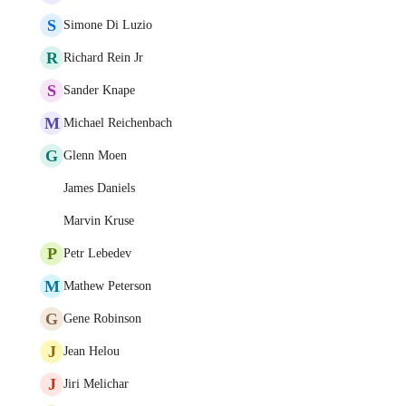
S
Simone Di Luzio
R
Richard Rein Jr
S
Sander Knape
M
Michael Reichenbach
G
Glenn Moen
James Daniels
Marvin Kruse
P
Petr Lebedev
M
Mathew Peterson
G
Gene Robinson
J
Jean Helou
J
Jiri Melichar