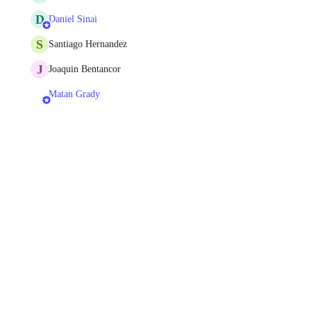
D
Daniel Sinai
S
Santiago Hernandez
J
Joaquin Bentancor
Matan Grady