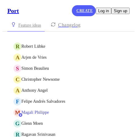
Port
CREATE
Log in
Sign up
Changelog
Feature ideas
R
Robert Lübke
A
Arjen de Vries
S
Simon Beaulieu
C
Christopher Newsome
A
Anthony Angel
F
Felipe Andrés Salvadores
M
Magali Philippe
G
Glenn Moen
R
Ragavan Srinivasan