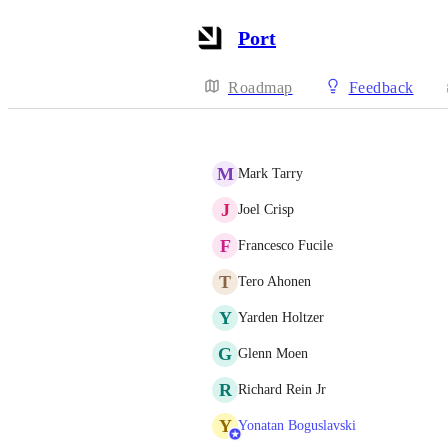
Port
Roadmap
Feedback
M
Mark Tarry
J
Joel Crisp
F
Francesco Fucile
T
Tero Ahonen
Y
Yarden Holtzer
G
Glenn Moen
R
Richard Rein Jr
Y
Yonatan Boguslavski