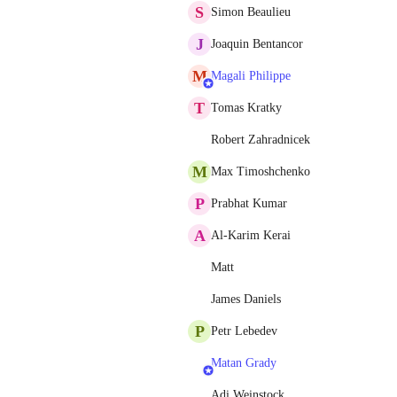
S
Simon Beaulieu
J
Joaquin Bentancor
M
Magali Philippe
T
Tomas Kratky
Robert Zahradnicek
M
Max Timoshchenko
P
Prabhat Kumar
A
Al-Karim Kerai
Matt
James Daniels
P
Petr Lebedev
Matan Grady
Adi Weinstock