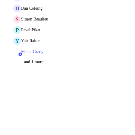
D
Dan Coleing
S
Simon Beaulieu
P
Pavel Pikat
Y
Yair Raiter
Matan Grady
and 1 more