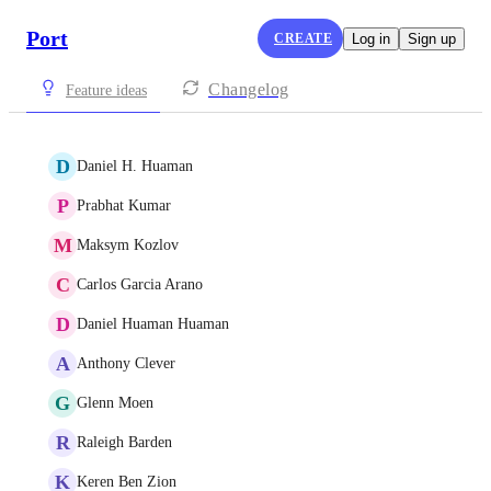
Port
CREATE
Log in
Sign up
Changelog
Feature ideas
D
Daniel H. Huaman
P
Prabhat Kumar
M
Maksym Kozlov
C
Carlos Garcia Arano
D
Daniel Huaman Huaman
A
Anthony Clever
G
Glenn Moen
R
Raleigh Barden
K
Keren Ben Zion