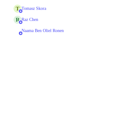
T
Tomasz Skora
R
Raz Chen
Naama Ben Oliel Ronen