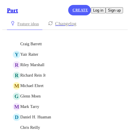
Port
CREATE
Log in
Sign up
Changelog
Feature ideas
Craig Barrett
Y
Yair Raiter
R
Riley Marshall
R
Richard Rein Jr
M
Michael Ehret
G
Glenn Moen
M
Mark Tarry
D
Daniel H. Huaman
Chris Reilly