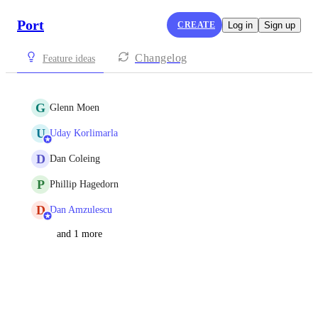
Port
CREATE
Log in
Sign up
Changelog
Feature ideas
G
Glenn Moen
U
Uday Korlimarla
D
Dan Coleing
P
Phillip Hagedorn
D
Dan Amzulescu
and 1 more