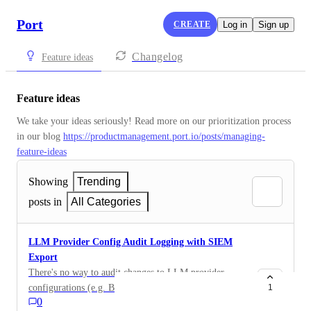
Port
CREATE
Log in
Sign up
Changelog
Feature ideas
Feature ideas
We take your ideas seriously! Read more on our prioritization process 
in our blog 
https://productmanagement.port.io/posts/managing-
feature-ideas
Showing
Trending
posts in
All Categories
LLM Provider Config Audit Logging with SIEM
Export
There's no way to audit changes to LLM provider
configurations (e.g. BYO-LLM setup, OIDC issuer,
1
0
credential rotation). There's no event log, and no