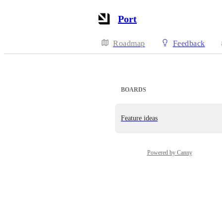
Port
Roadmap
Feedback
BOARDS
Feature ideas
Powered by Canny