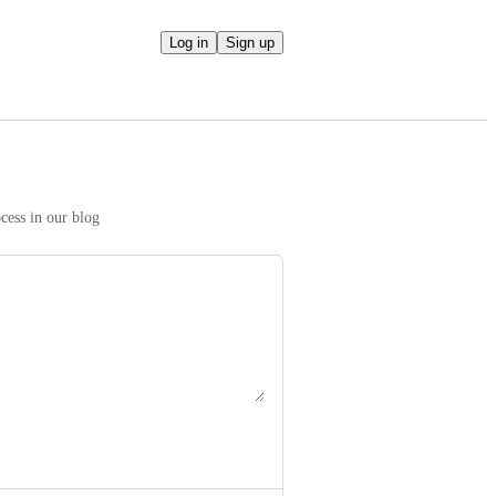
Log in
Sign up
We take your ideas seriously! Read more on our prioritization process in our blog 