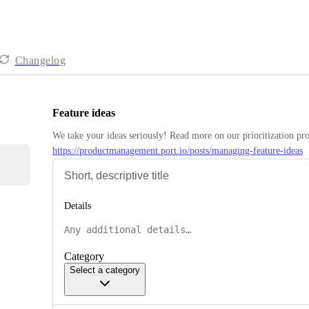
Changelog
Feature ideas
https://productmanagement.port.io/posts/managing-feature-ideas
Details
Category
Select a category