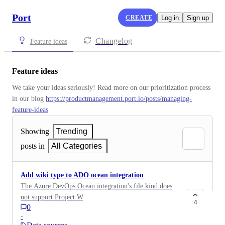
Port
CREATE
Log in
Sign up
Changelog
Feature ideas
Feature ideas
We take your ideas seriously! Read more on our prioritization process 
in our blog 
https://productmanagement.port.io/posts/managing-
feature-ideas
Showing
Trending
posts in
All Categories
Add wiki type to ADO ocean integration
The Azure DevOps Ocean integration's file kind does
not support Project Wikis. It only works with Code
4
0
Wikis (git-backed markdown files). Our organization
·
uses Azure DevOps Project Wikis (pages stored in